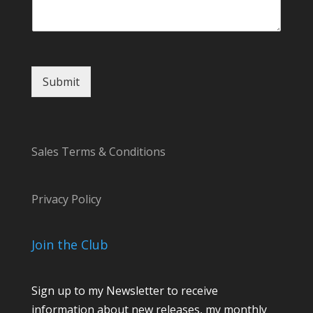
a
m
e
M
e
s
Submit
s
a
g
e
Sales Terms & Conditions
Privacy Policy
Join the Club
Sign up to my Newsletter to receive
information about new releases, my monthly