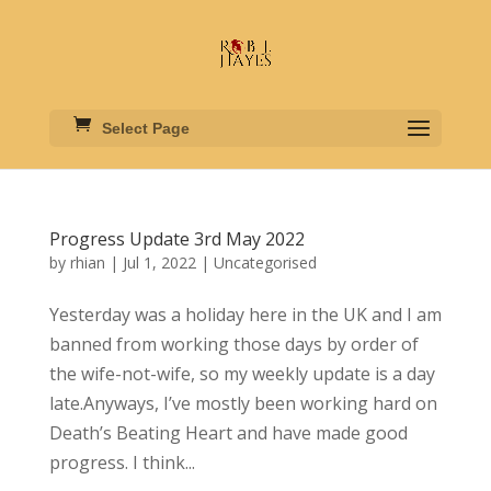
Select Page
Progress Update 3rd May 2022
by
rhian
|
Jul 1, 2022
|
Uncategorised
Yesterday was a holiday here in the UK and I am
banned from working those days by order of
the wife-not-wife, so my weekly update is a day
late.Anyways, I’ve mostly been working hard on
Death’s Beating Heart and have made good
progress. I think...