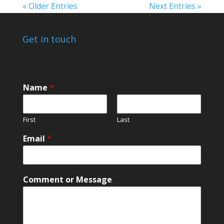
« Older Entries
Next Entries »
Get in touch
Name
*
First
Last
Email
*
N
Comment or Message
a
m
e
N