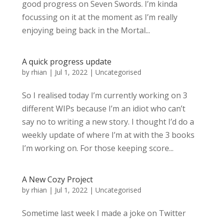
good progress on Seven Swords. I’m kinda
focussing on it at the moment as I’m really
enjoying being back in the Mortal...
A quick progress update
by
rhian
|
Jul 1, 2022
|
Uncategorised
So I realised today I’m currently working on 3
different WIPs because I’m an idiot who can’t
say no to writing a new story. I thought I’d do a
weekly update of where I’m at with the 3 books
I’m working on. For those keeping score...
A New Cozy Project
by
rhian
|
Jul 1, 2022
|
Uncategorised
Sometime last week I made a joke on Twitter