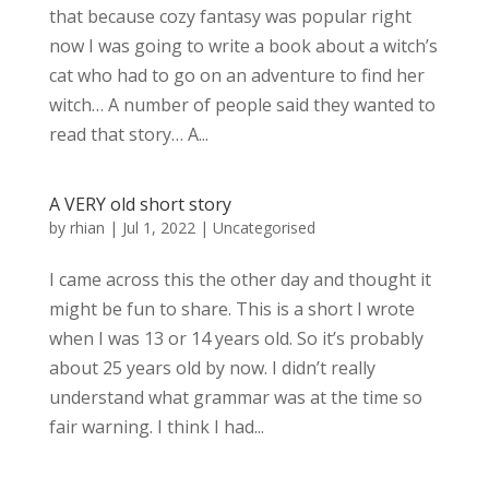
that because cozy fantasy was popular right
now I was going to write a book about a witch’s
cat who had to go on an adventure to find her
witch… A number of people said they wanted to
read that story… A...
A VERY old short story
by
rhian
|
Jul 1, 2022
|
Uncategorised
I came across this the other day and thought it
might be fun to share. This is a short I wrote
when I was 13 or 14 years old. So it’s probably
about 25 years old by now. I didn’t really
understand what grammar was at the time so
fair warning. I think I had...