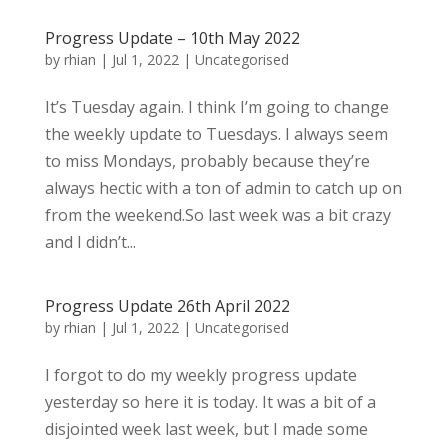
Progress Update – 10th May 2022
by
rhian
|
Jul 1, 2022
|
Uncategorised
It’s Tuesday again. I think I’m going to change
the weekly update to Tuesdays. I always seem
to miss Mondays, probably because they’re
always hectic with a ton of admin to catch up on
from the weekend.So last week was a bit crazy
and I didn’t...
Progress Update 26th April 2022
by
rhian
|
Jul 1, 2022
|
Uncategorised
I forgot to do my weekly progress update
yesterday so here it is today. It was a bit of a
disjointed week last week, but I made some