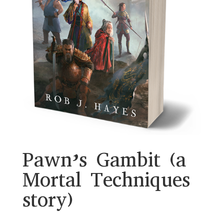
Pawn’s Gambit (a
Mortal Techniques
story)