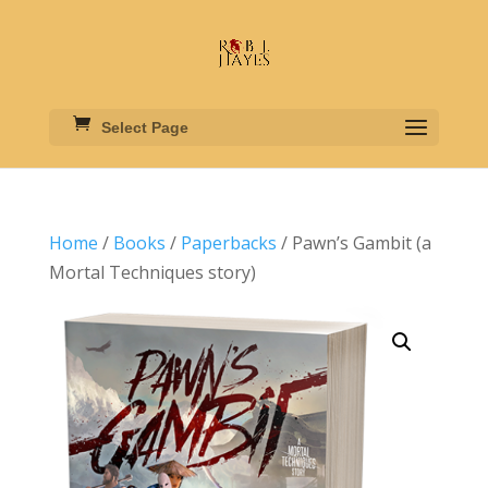
Select Page
Home
/
Books
/
Paperbacks
/ Pawn’s Gambit (a
Mortal Techniques story)