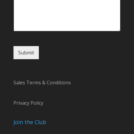
C
o
m
m
e
n
t
Submit
Sales Terms & Conditions
Privacy Policy
Join the Club