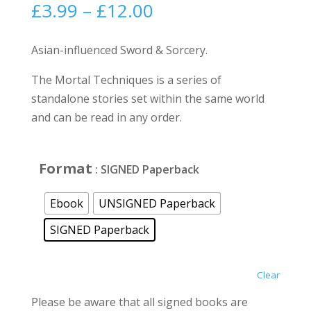
Price
£
3.99
–
£
12.00
range:
£3.99
Asian-influenced Sword & Sorcery.
through
The Mortal Techniques is a series of
£12.00
standalone stories set within the same world
and can be read in any order.
Format
: SIGNED Paperback
Ebook
UNSIGNED Paperback
SIGNED Paperback
Clear
Please be aware that all signed books are