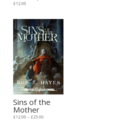
£3.99
£
12.00
through
£12.00
Sins of the
Mother
Price
£
12.00
–
£
25.00
range:
£12.00