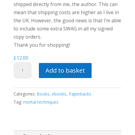
shipped directly from me, the author. This can
mean that shipping costs are higher as I live in
the UK. However, the good news is that I’m able
to include some extra SWAG in all my signed
copy orders.
Thank you for shopping!
£
12.00
Pawn's
Add to basket
Gambit
(a
Mortal
Categories:
Books
,
ebooks
,
Paperbacks
Techniques
Tag:
mortal techniques
story)
quantity