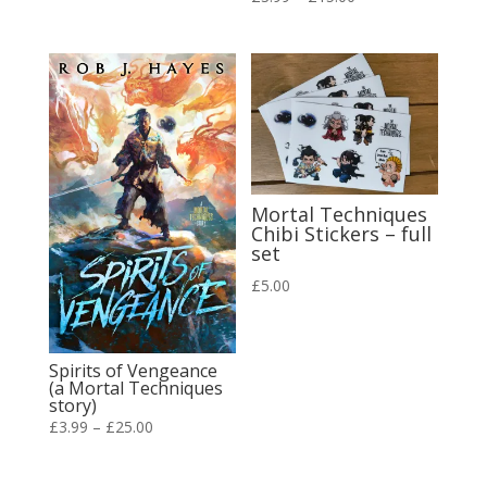
range:
range:
£3.99
£3.99
through
through
£20.00
£15.00
Mortal Techniques
Chibi Stickers – full
set
£
5.00
Spirits of Vengeance
(a Mortal Techniques
story)
Price
£
3.99
–
£
25.00
range:
£3.99