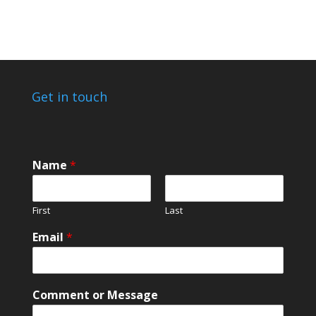
through
£25.00
Get in touch
Name
*
First
Last
Email
*
*
Comment or Message
o
r