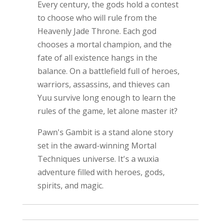
Every century, the gods hold a contest
to choose who will rule from the
Heavenly Jade Throne. Each god
chooses a mortal champion, and the
fate of all existence hangs in the
balance. On a battlefield full of heroes,
warriors, assassins, and thieves can
Yuu survive long enough to learn the
rules of the game, let alone master it?
Pawn's Gambit is a stand alone story
set in the award-winning Mortal
Techniques universe. It's a wuxia
adventure filled with heroes, gods,
spirits, and magic.