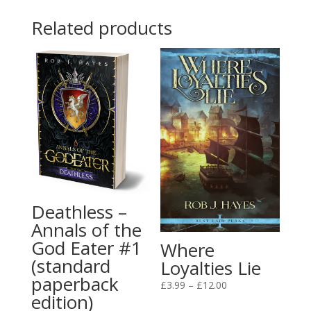
through
Related products
£25.00
Deathless –
Annals of the
God Eater #1
Where
(standard
Loyalties Lie
paperback
Price
£
3.99
–
£
12.00
edition)
range: