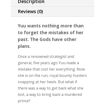
Description
Reviews (0)
Yuu wants nothing more than
to forget the mistakes of her
past. The Gods have other
plans.
Once a renowned strategist and
general, five years ago Yuu made a
mistake that cost her everything. Now
she is on the run, royal bounty hunters
snapping at her heels. But what if
there was a way to get back what she
lost, a way to bring back a murdered
prince?