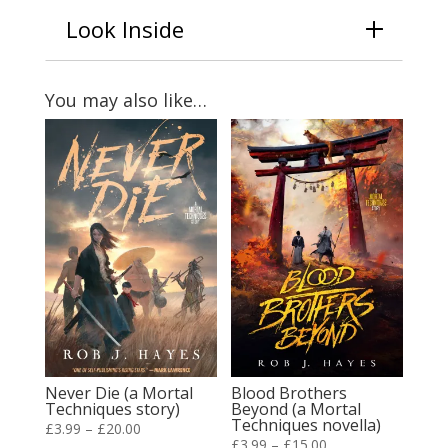
Look Inside
You may also like…
Never Die (a Mortal
Blood Brothers
Techniques story)
Beyond (a Mortal
Techniques novella)
Price
£
3.99
–
£
20.00
Price
£
3.99
–
£
15.00