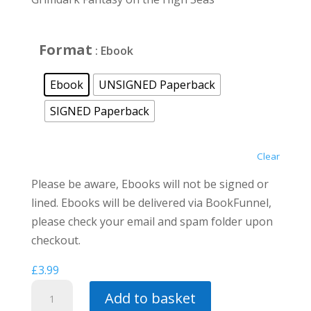
through
£12.00
Format
: Ebook
Ebook
UNSIGNED Paperback
SIGNED Paperback
Clear
Please be aware, Ebooks will not be signed or
lined. Ebooks will be delivered via BookFunnel,
please check your email and spam folder upon
checkout.
£
3.99
Where
Add to basket
Loyalties