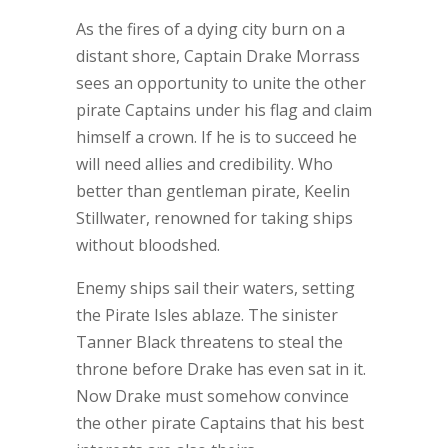
As the fires of a dying city burn on a
distant shore, Captain Drake Morrass
sees an opportunity to unite the other
pirate Captains under his flag and claim
himself a crown. If he is to succeed he
will need allies and credibility. Who
better than gentleman pirate, Keelin
Stillwater, renowned for taking ships
without bloodshed.
Enemy ships sail their waters, setting
the Pirate Isles ablaze. The sinister
Tanner Black threatens to steal the
throne before Drake has even sat in it.
Now Drake must somehow convince
the other pirate Captains that his best