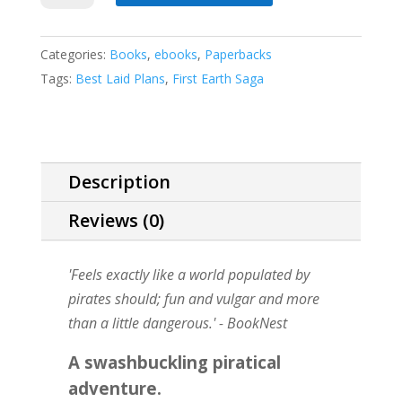
Lie
quantity
Categories:
Books
,
ebooks
,
Paperbacks
Tags:
Best Laid Plans
,
First Earth Saga
Description
Reviews (0)
'Feels exactly like a world populated by
pirates should; fun and vulgar and more
than a little dangerous.'
- BookNest
A swashbuckling piratical
adventure.