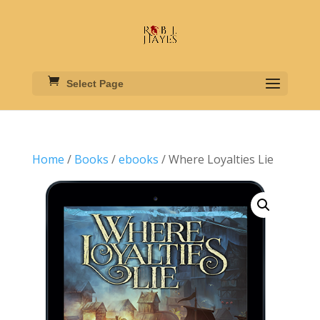
Select Page
Home
/
Books
/
ebooks
/ Where Loyalties Lie