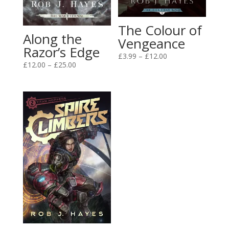
The Colour of
Along the
Vengeance
Razor’s Edge
Price
£
3.99
–
£
12.00
Price
£
12.00
–
£
25.00
range:
range:
£3.99
£12.00
through
through
£12.00
£25.00