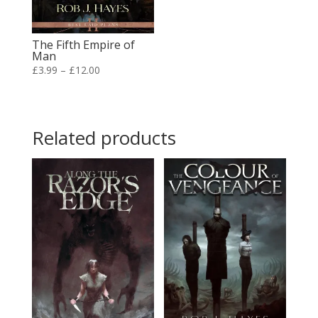
The Fifth Empire of
Man
Price
£
3.99
–
£
12.00
range:
£3.99
through
Related products
£12.00