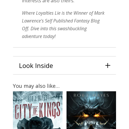
interests are also theirs.
Where Loyalties Lie is the Winner of Mark
Lawrence's Self Published Fantasy Blog
Off.
Dive into this swashbuckling
adventure today!
Look Inside
You may also like…