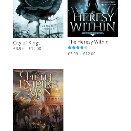
The Heresy Within
City of Kings
Price
£
3.99
–
£
12.00
Price
Rated
£
3.99
–
£
12.00
range:
4.00
range:
out of 5
£3.99
£3.99
through
through
£12.00
£12.00