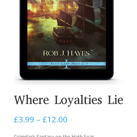
Where Loyalties Lie
Price
£
3.99
–
£
12.00
range:
£3.99
Grimdark Fantasy on the High Seas