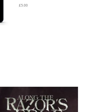
£
5.00