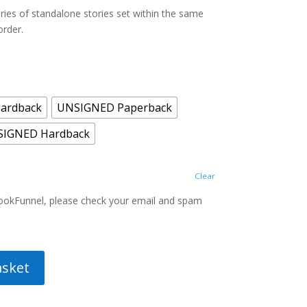
20.00
ries of standalone stories set within the same
order.
ardback
UNSIGNED Paperback
SIGNED Hardback
Clear
BookFunnel, please check your email and spam
asket