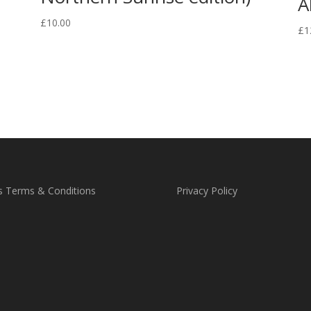
A
£
10.00
£
1
s Terms & Conditions
Privacy Policy