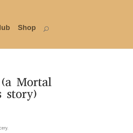
lub
Shop
(a Mortal
 story)
rice
ange:
3.99
cery.
hrough