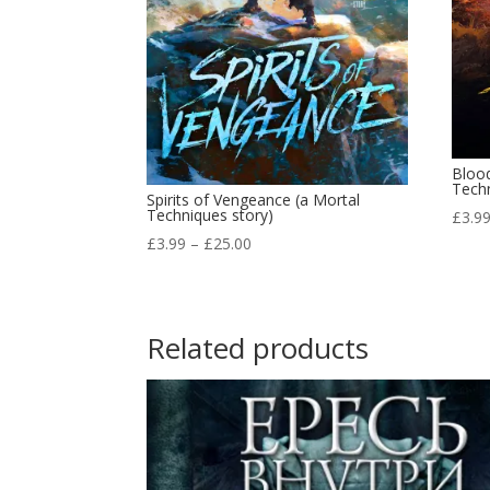
Bloo
Techn
Spirits of Vengeance (a Mortal
Techniques story)
£
3.9
Price
£
3.99
–
£
25.00
range:
£3.99
through
Related products
£25.00