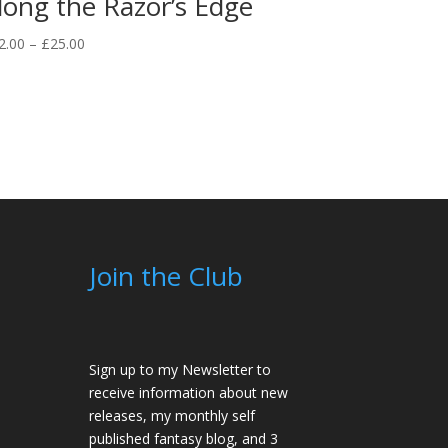
long the Razor’s Edge
Price
2.00
–
£
25.00
range:
£12.00
through
£25.00
Join the Club
Sign up to my Newsletter to
receive information about new
releases, my monthly self
published fantasy blog, and 3