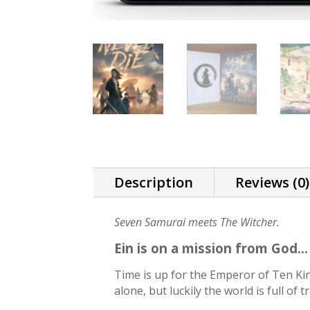
Description
Reviews (0)
Seven Samurai meets The Witcher.
Ein is on a mission from God..
Time is up for the Emperor of Ten King
alone, but luckily the world is full of 