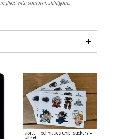
re filled with samurai, shinigami,
Mortal Techniques Chibi Stickers –
full set