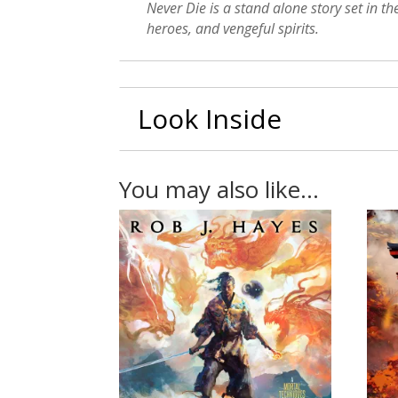
Never Die is a stand alone story set in t
heroes, and vengeful spirits.
Look Inside
You may also like…