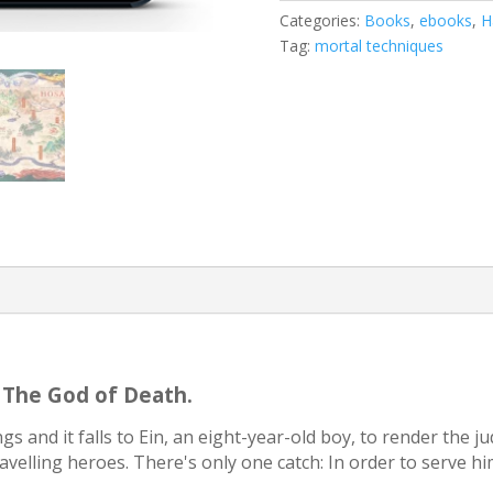
Techniques
Categories:
Books
,
ebooks
,
H
story)
Tag:
mortal techniques
quantity
. The God of Death.
s and it falls to Ein, an eight-year-old boy, to render the j
travelling heroes. There's only one catch: In order to serve him