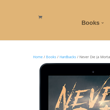
Books
Home
/
Books
/
Hardbacks
/ Never Die (a Morta