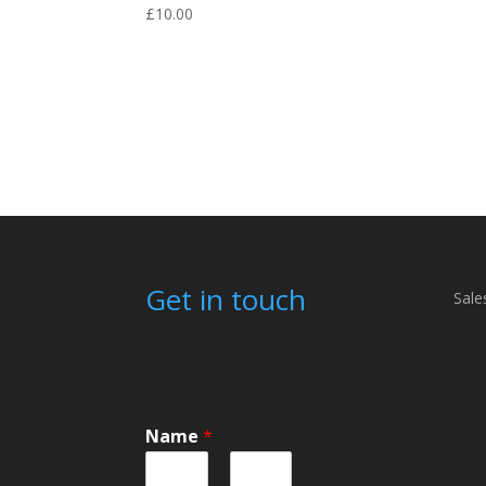
£
10.00
Get in touch
Sale
Name
*