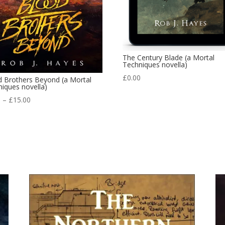
The Century Blade (a Mortal
Techniques novella)
£
0.00
d Brothers Beyond (a Mortal
iques novella)
Price
9
–
£
15.00
range:
£3.99
through
£15.00