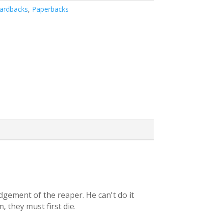
ardbacks
,
Paperbacks
udgement of the reaper. He can't do it
, they must first die.