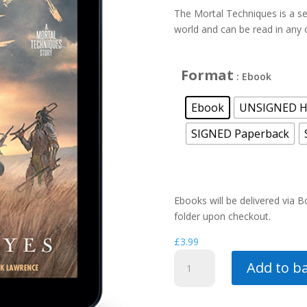
£
The Mortal Techniques is a se
world and can be read in any 
Format
: Ebook
Ebook
UNSIGNED H
SIGNED Paperback
Ebooks will be delivered via 
folder upon checkout.
£
3.99
Never
Add to b
Die
(a
Mortal