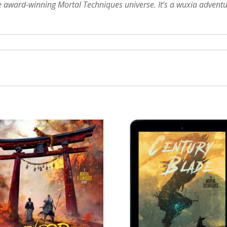
he award-winning Mortal Techniques universe. It’s a wuxia adventu