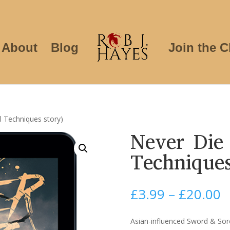
About
Blog
Join the C
l Techniques story)
Never Die 
Techniques
P
£
3.99
–
£
20.00
r
£
Asian-influenced Sword & Sor
t