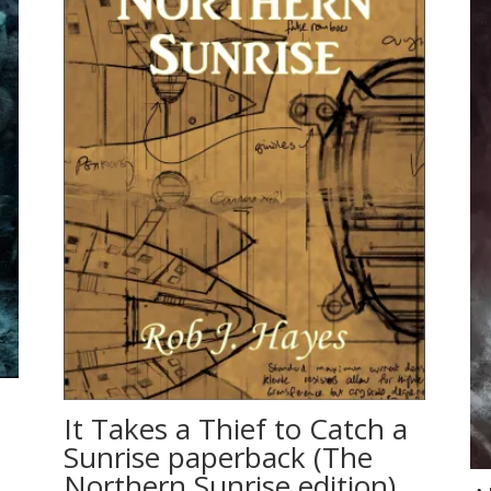
It Takes a Thief to Catch a
Sunrise paperback (The
Northern Sunrise edition)