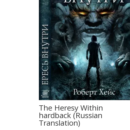
The Heresy Within
hardback (Russian
Translation)