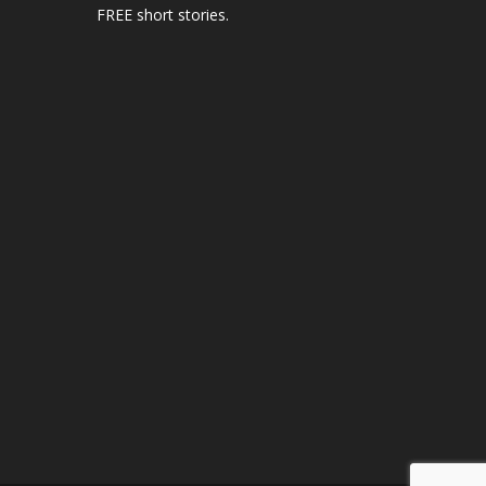
FREE short stories.